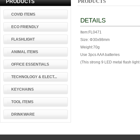
PRODUCTS
PRODUCTS
COVID ITEMS
DETAILS
ECO FRIENDLY
Item:FL0471
FLASHLIGHT
Size: Φ30x98mm
Weight:70g
ANIMAL ITEMS
Use 3pcs AAA batteries
(This strong 9 LED metal flash li
OFFICE ESSENTIALS
TECHNOLOGY & ELECT...
KEYCHAINS
TOOL ITEMS
DRINKWARE