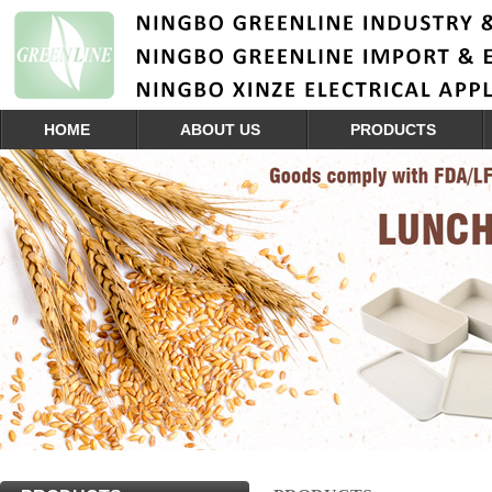
HOME
ABOUT US
PRODUCTS