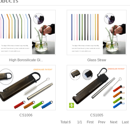
ODUCTS
High Borosilicate Gl...
Glass Straw
CS1006
CS1005
Total:6
1/1
First
Prev
Next
Last