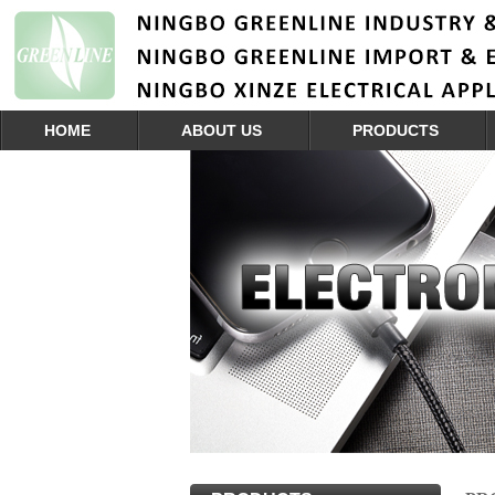
HOME
ABOUT US
PRODUCTS