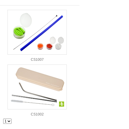
CS1007
CS1002