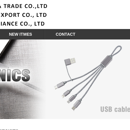
NEW ITMES
CONTACT