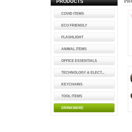
PR
PRODUCTS
COVID ITEMS
ECO FRIENDLY
FLASHLIGHT
ANIMAL ITEMS
OFFICE ESSENTIALS
TECHNOLOGY & ELECT...
KEYCHAINS
TOOL ITEMS
DRINKWARE