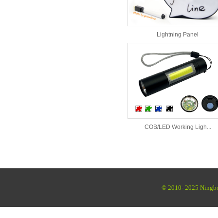
Lightning Panel
COB/LED Working Ligh...
© 2010- 2025 Ningbo