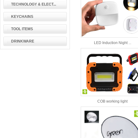
TECHNOLOGY & ELECT...
KEYCHAINS
TOOL ITEMS
DRINKWARE
LED Induction Night ...
COB working light