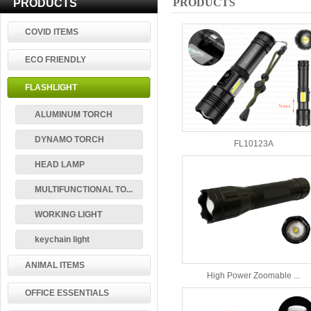
PRODUCTS
PRODUCTS
COVID ITEMS
ECO FRIENDLY
FLASHLIGHT
ALUMINUM TORCH
DYNAMO TORCH
FL10123A
HEAD LAMP
MULTIFUNCTIONAL TO...
WORKING LIGHT
keychain light
ANIMAL ITEMS
High Power Zoomable ...
OFFICE ESSENTIALS