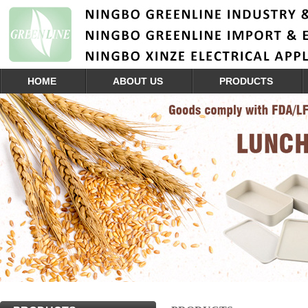
HOME
ABOUT US
PRODUCTS